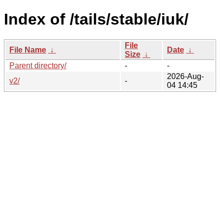
Index of /tails/stable/iuk/
File
File Name
↓
Date
↓
Size
↓
Parent directory/
-
-
2026-Aug-
v2/
-
04 14:45