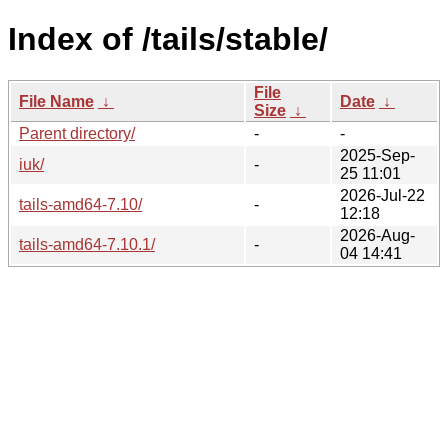
Index of /tails/stable/
File
File Name
↓
Date
↓
Size
↓
Parent directory/
-
-
2025-Sep-
iuk/
-
25 11:01
2026-Jul-22
tails-amd64-7.10/
-
12:18
2026-Aug-
tails-amd64-7.10.1/
-
04 14:41