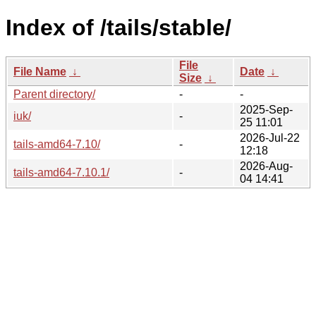
Index of /tails/stable/
File
File Name
↓
Date
↓
Size
↓
Parent directory/
-
-
2025-Sep-
iuk/
-
25 11:01
2026-Jul-22
tails-amd64-7.10/
-
12:18
2026-Aug-
tails-amd64-7.10.1/
-
04 14:41