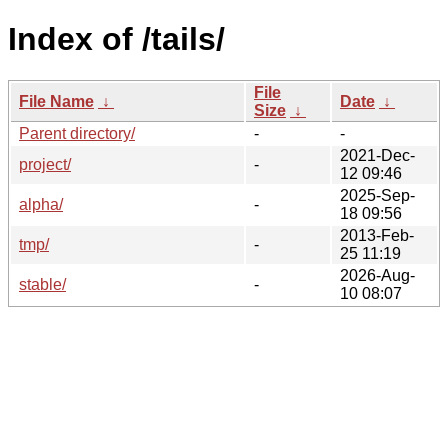
Index of /tails/
File
File Name
↓
Date
↓
Size
↓
Parent directory/
-
-
2021-Dec-
project/
-
12 09:46
2025-Sep-
alpha/
-
18 09:56
2013-Feb-
tmp/
-
25 11:19
2026-Aug-
stable/
-
10 08:07