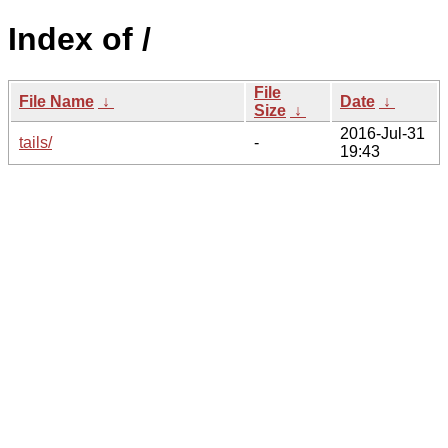
Index of /
File
File Name
↓
Date
↓
Size
↓
2016-Jul-31
tails/
-
19:43